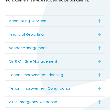
management service requested by our clients.
E
Accounting Services
x
p
E
Financial Reporting
a
x
n
p
E
Vendor Management
d
a
x
n
p
E
On & Off Site Management
d
a
x
n
p
E
Tenant Improvement Planning
d
a
x
n
p
E
Tenant Improvement Construction
d
a
x
n
p
E
24/7 Emergency Response
d
a
x