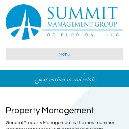
Menu
...your partner in real estate
Property Management
General Property Management is the most common