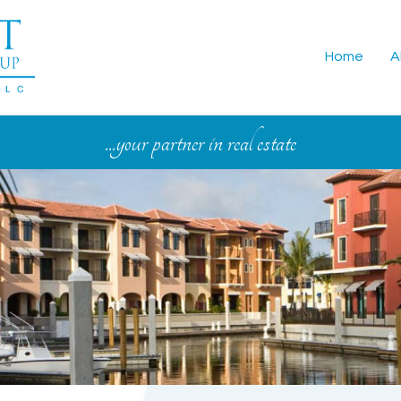
Home
A
...your partner in real estate