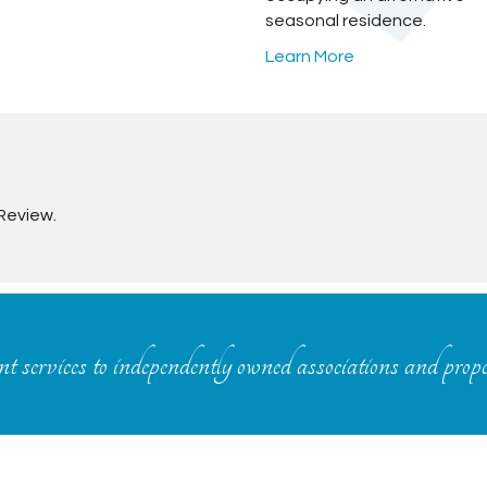
seasonal residence.
Learn More
Review.
 services to independently owned associations and prop