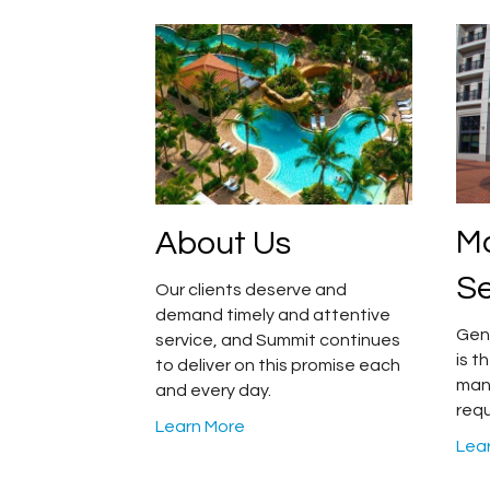
M
About Us
Se
Our clients deserve and
demand timely and attentive
Gen
service, and Summit continues
is 
to deliver on this promise each
man
and every day.
requ
Learn More
Lea