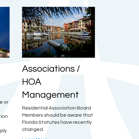
Associations /
HOA
Management
e or
Residential Association Board
Members should be aware that
tion
Florida Statutes have recently
changed.
mply