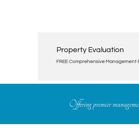
Property Evaluation
FREE Comprehensive Management 
Offering premier management