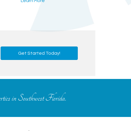
Learn More
Get Started Today!
erties in Southwest Florida.