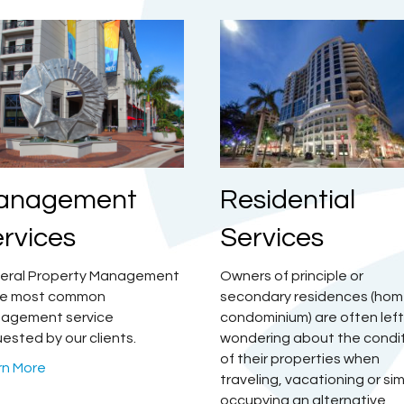
Residential
anagement
Services
rvices
Owners of principle or
eral Property Management
secondary residences (hom
the most common
condominium) are often left
agement service
wondering about the condi
ested by our clients.
of their properties when
rn More
traveling, vacationing or si
occupying an alternative