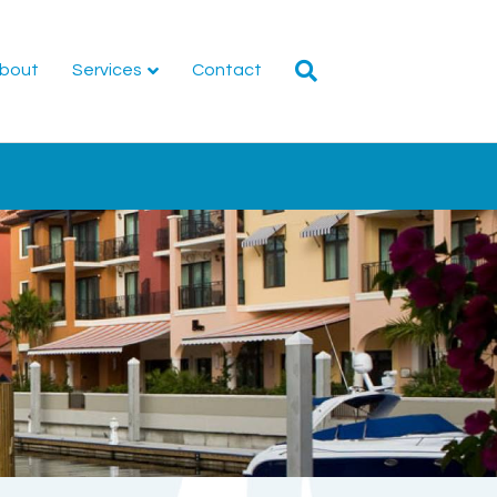
bout
Services
Contact