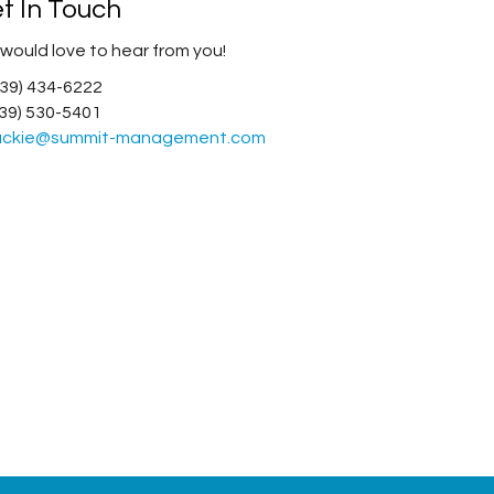
t In Touch
would love to hear from you!
(239) 434-6222
(239) 530-5401
ackie@summit-management.com