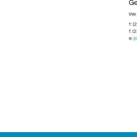
Ge
We 
t: 
f: 
e:
j